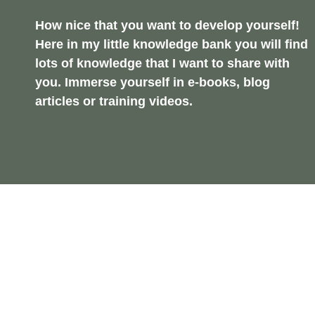
How nice that you want to develop yourself!
Here in my little knowledge bank you will find
lots of knowledge that I want to share with
you. Immerse yourself in e-books, blog
articles or training videos.