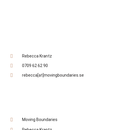
KONTAKTA MIG DIREKT
Rebecca Krantz
0709 62 62 90
rebecca[at]movingboundaries.se
SOCIALA MEDIER
Moving Boundaries
Rebecca Krantz