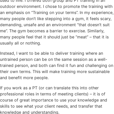
used to live. I offered both group and PT training in an
outdoor environment. I chose to promote the training with
an emphasis on “Training on your terms”. In my experience,
many people don’t like stepping into a gym, it feels scary,
demanding, unsafe and an environment “that doesn’t suit
me”. The gym becomes a barrier to exercise. Similarly,
many people feel that it should just be “meat” – that it is
usually all or nothing.
Instead, I want to be able to deliver training where an
untrained person can be on the same session as a well-
trained person, and both can find it fun and challenging on
their own terms. This will make training more sustainable
and benefit more people.
If you work as a PT (or can translate this into other
professional roles in terms of meeting clients) – it is of
course of great importance to use your knowledge and
skills to see what your client needs, and transfer that
knowledge and understanding.