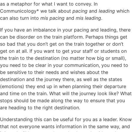
as a metaphor for what I want to convey. In
Communicology* we talk about
pacing
and
leading
which
can also turn into
mis pacing
and
mis leading
.
If you have an imbalance in your pacing and leading, there
can be disorder on the train platform. Perhaps things get
so bad that you don’t get on the train together or don’t
get on at all. If you want to get your staff or students on
the train to the destination (no matter how big or small),
you need to be clear in your communication, you need to
be sensitive to their needs and wishes about the
destination and the journey there, as well as the states
(emotions) they end up in when planning their departure
and time on the train. What will the journey look like? What
stops should be made along the way to ensure that you
are heading to the right destination.
Understanding this can be useful for you as a leader. Know
that not everyone wants information in the same way, and