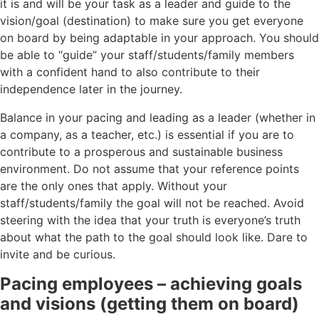
it is and will be your task as a leader and guide to the
vision/goal (destination) to make sure you get everyone
on board by being adaptable in your approach. You should
be able to “guide” your staff/students/family members
with a confident hand to also contribute to their
independence later in the journey.
Balance in your pacing and leading as a leader (whether in
a company, as a teacher, etc.) is essential if you are to
contribute to a prosperous and sustainable business
environment. Do not assume that your reference points
are the only ones that apply. Without your
staff/students/family the goal will not be reached. Avoid
steering with the idea that your truth is everyone’s truth
about what the path to the goal should look like. Dare to
invite and be curious.
Pacing employees – achieving goals
and visions (getting them on board)