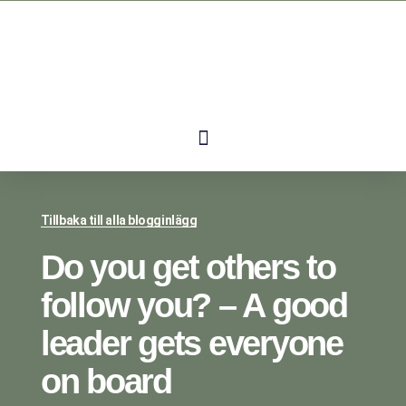
Tillbaka till alla blogginlägg
Do you get others to
follow you? – A good
leader gets everyone
on board