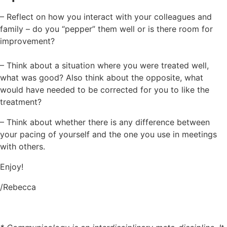
– Reflect on how you interact with your colleagues and
family – do you “pepper” them well or is there room for
improvement?
– Think about a situation where you were treated well,
what was good? Also think about the opposite, what
would have needed to be corrected for you to like the
treatment?
– Think about whether there is any difference between
your pacing of yourself and the one you use in meetings
with others.
Enjoy!
/Rebecca