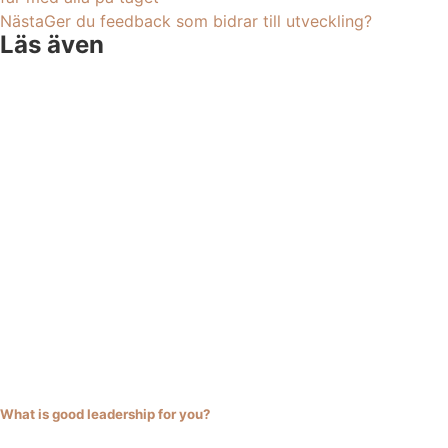
Nästa
Ger du feedback som bidrar till utveckling?
Läs även
What is good leadership for you?