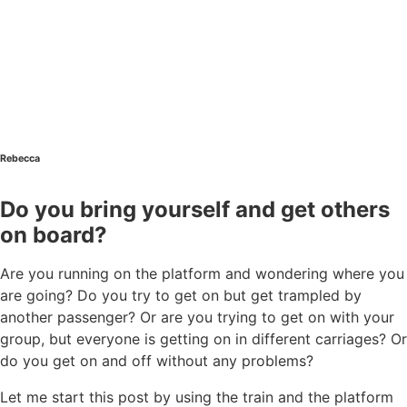
Rebecca
Do you bring yourself and get others
on board?
Are you running on the platform and wondering where you
are going? Do you try to get on but get trampled by
another passenger? Or are you trying to get on with your
group, but everyone is getting on in different carriages? Or
do you get on and off without any problems?
Let me start this post by using the train and the platform