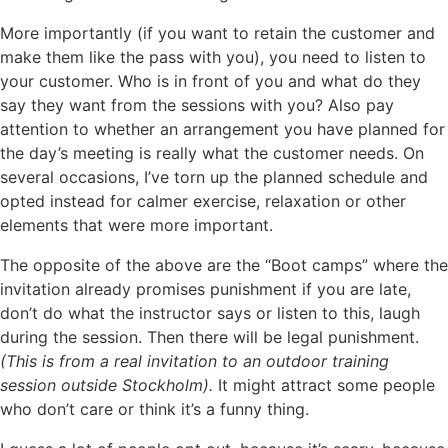
More importantly (if you want to retain the customer and
make them like the pass with you), you need to listen to
your customer. Who is in front of you and what do they
say they want from the sessions with you? Also pay
attention to whether an arrangement you have planned for
the day’s meeting is really what the customer needs. On
several occasions, I’ve torn up the planned schedule and
opted instead for calmer exercise, relaxation or other
elements that were more important.
The opposite of the above are the “Boot camps” where the
invitation already promises punishment if you are late,
don’t do what the instructor says or listen to this, laugh
during the session. Then there will be legal punishment.
(This is from a real invitation to an outdoor training
session outside Stockholm).
It might attract some people
who don’t care or think it’s a funny thing.