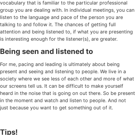
vocabulary that is familiar to the particular professional
group you are dealing with. In individual meetings, you can
listen to the language and pace of the person you are
talking to and follow it. The chances of getting full
attention and being listened to, if what you are presenting
is interesting enough for the listener(s), are greater.
Being seen and listened to
For me, pacing and leading is ultimately about being
present and seeing and listening to people. We live in a
society where we see less of each other and more of what
our screens tell us. It can be difficult to make yourself
heard in the noise that is going on out there. So be present
in the moment and watch and listen to people. And not
just because you want to get something out of it.
Tips!