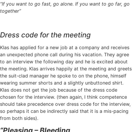
“If you want to go fast, go alone. If you want to go far, go
together”
Dress code for the meeting
Klas has applied for a new job at a company and receives
an unexpected phone call during his vacation. They agree
to an interview the following day and he is excited about
the meeting. Klas arrives happily at the meeting and greets
the suit-clad manager he spoke to on the phone, himself
wearing summer shorts and a slightly unbuttoned shirt.
Klas does not get the job because of the dress code
chosen for the interview. (then again, I think competence
should take precedence over dress code for the interview,
so perhaps it can be indirectly said that it is a mis-pacing
from both sides).
“Pleasing – Bleeding