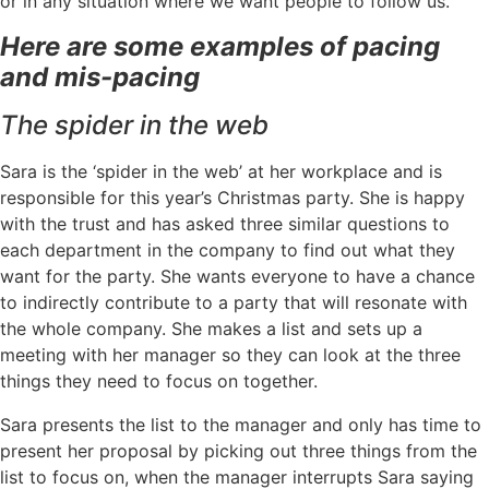
or in any situation where we want people to follow us.
Here are some examples of pacing
and mis-pacing
The spider in the web
Sara is the ‘spider in the web’ at her workplace and is
responsible for this year’s Christmas party. She is happy
with the trust and has asked three similar questions to
each department in the company to find out what they
want for the party. She wants everyone to have a chance
to indirectly contribute to a party that will resonate with
the whole company. She makes a list and sets up a
meeting with her manager so they can look at the three
things they need to focus on together.
Sara presents the list to the manager and only has time to
present her proposal by picking out three things from the
list to focus on, when the manager interrupts Sara saying