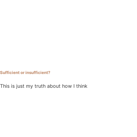
Sufficient or insufficient?
This is just my truth about how I think