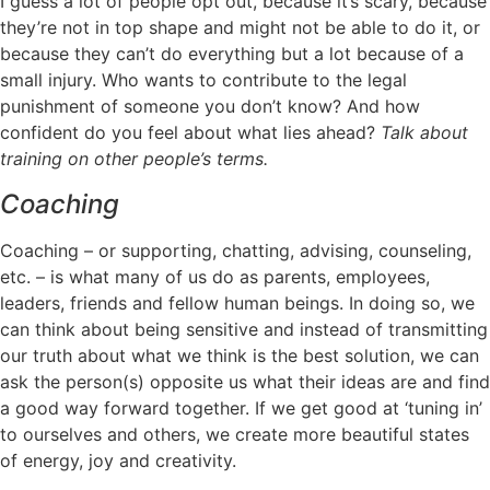
I guess a lot of people opt out, because it’s scary, because
they’re not in top shape and might not be able to do it, or
because they can’t do everything but a lot because of a
small injury. Who wants to contribute to the legal
punishment of someone you don’t know? And how
confident do you feel about what lies ahead?
Talk about
training on other people’s terms.
Coaching
Coaching – or supporting, chatting, advising, counseling,
etc. – is what many of us do as parents, employees,
leaders, friends and fellow human beings. In doing so, we
can think about being sensitive and instead of transmitting
our truth about what we think is the best solution, we can
ask the person(s) opposite us what their ideas are and find
a good way forward together. If we get good at ‘tuning in’
to ourselves and others, we create more beautiful states
of energy, joy and creativity.