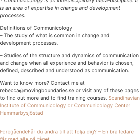
* Communicology is an interdisciplinary meta-discipline. It
is an area of expertise in change and development
processes.
Definitions of Communicology
– The study of what is common in change and
development processes.
– Studies of the structure and dynamics of communication
and change when all experience and behavior is chosen,
defined, described and understood as communication.
Want to know more? Contact me at
rebecca@movingboundaries.se or visit any of these pages
to find out more and to find training courses.
Scandinavian
Institute of Communicology or
Communicology Center
Hammarbysjöstad
Föregående
Får du andra till att följa dig? – En bra ledare
får med alla på tåget