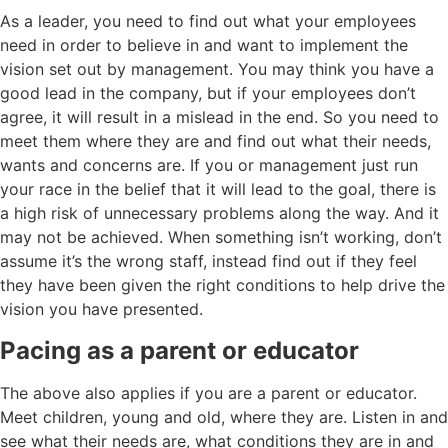
As a leader, you need to find out what your employees
need in order to believe in and want to implement the
vision set out by management. You may think you have a
good lead in the company, but if your employees don’t
agree, it will result in a mislead in the end. So you need to
meet them where they are and find out what their needs,
wants and concerns are. If you or management just run
your race in the belief that it will lead to the goal, there is
a high risk of unnecessary problems along the way. And it
may not be achieved. When something isn’t working, don’t
assume it’s the wrong staff, instead find out if they feel
they have been given the right conditions to help drive the
vision you have presented.
Pacing as a parent or educator
The above also applies if you are a parent or educator.
Meet children, young and old, where they are. Listen in and
see what their needs are, what conditions they are in and