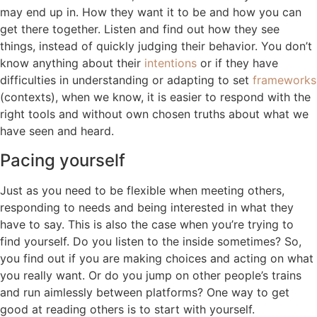
may end up in. How they want it to be and how you can
get there together. Listen and find out how they see
things, instead of quickly judging their behavior. You don’t
know anything about their
intentions
or if they have
difficulties in understanding or adapting to set
frameworks
(contexts), when we know, it is easier to respond with the
right tools and without own chosen truths about what we
have seen and heard.
Pacing yourself
Just as you need to be flexible when meeting others,
responding to needs and being interested in what they
have to say. This is also the case when you’re trying to
find yourself. Do you listen to the inside sometimes? So,
you find out if you are making choices and acting on what
you really want. Or do you jump on other people’s trains
and run aimlessly between platforms? One way to get
good at reading others is to start with yourself.