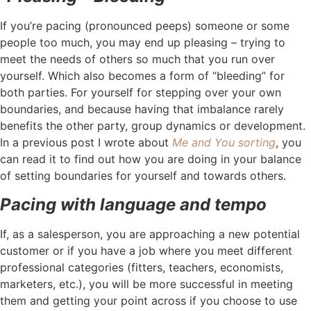
If you’re pacing (pronounced peeps) someone or some
people too much, you may end up pleasing – trying to
meet the needs of others so much that you run over
yourself. Which also becomes a form of “bleeding” for
both parties. For yourself for stepping over your own
boundaries, and because having that imbalance rarely
benefits the other party, group dynamics or development.
In a previous post I wrote about
Me and You sorting
, you
can read it to find out how you are doing in your balance
of setting boundaries for yourself and towards others.
Pacing with language and tempo
If, as a salesperson, you are approaching a new potential
customer or if you have a job where you meet different
professional categories (fitters, teachers, economists,
marketers, etc.), you will be more successful in meeting
them and getting your point across if you choose to use