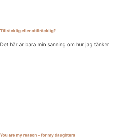
Tillräcklig eller otillräcklig?
Det här är bara min sanning om hur jag tänker
You are my reason – for my daughters