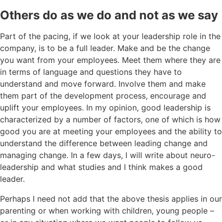
Others do as we do and not as we say
Part of the pacing, if we look at your leadership role in the
company, is to be a full leader. Make and be the change
you want from your employees. Meet them where they are
in terms of language and questions they have to
understand and move forward. Involve them and make
them part of the development process, encourage and
uplift your employees. In my opinion, good leadership is
characterized by a number of factors, one of which is how
good you are at meeting your employees and the ability to
understand the difference between leading change and
managing change. In a few days, I will write about neuro-
leadership and what studies and I think makes a good
leader.
Perhaps I need not add that the above thesis applies in our
parenting or when working with children, young people –