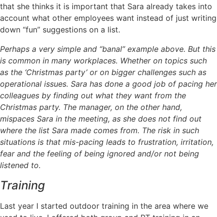
that she thinks it is important that Sara already takes into
account what other employees want instead of just writing
down “fun” suggestions on a list.
Perhaps a very simple and “banal” example above. But this
is common in many workplaces. Whether on topics such
as the ‘Christmas party’ or on bigger challenges such as
operational issues. Sara has done a good job of pacing her
colleagues by finding out what they want from the
Christmas party. The manager, on the other hand,
mispaces Sara in the meeting, as she does not find out
where the list Sara made comes from. The risk in such
situations is that mis-pacing leads to frustration, irritation,
fear and the feeling of being ignored and/or not being
listened to.
Training
Last year I started outdoor training in the area where we