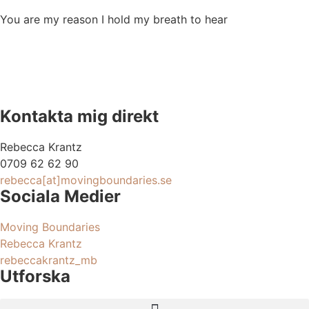
You are my reason I hold my breath to hear
Kontakta mig direkt
Rebecca Krantz
0709 62 62 90
rebecca[at]movingboundaries.se
Sociala Medier
Moving Boundaries
Rebecca Krantz
rebeccakrantz_mb
Utforska