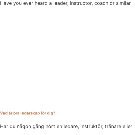
Have you ever heard a leader, instructor, coach or similar
Vad är bra ledarskap för dig?
Har du någon gång hört en ledare, instruktör, tränare eller